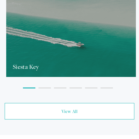
Siesta Key
View All