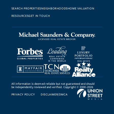
SEARCH PROPERTIES
NEIGHBORHOODS
HOME VALUATION
RESOURCES
GET IN TOUCH
All information is deemed reliable but not guaranteed and should
be independently reviewed and verified. Copyright © 2000-2026
PRIVACY POLICY
DISCLAIMER/DMCA