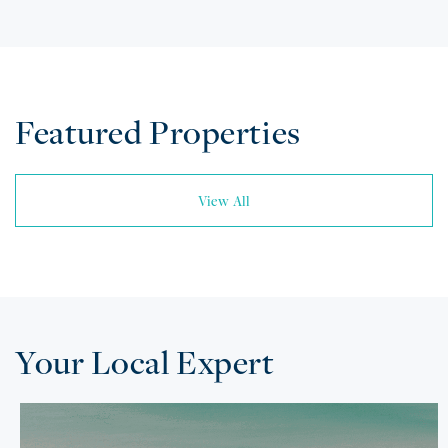
Featured Properties
View All
Your Local Expert