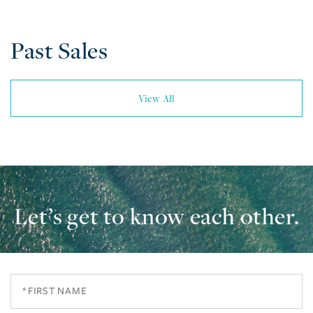
Past Sales
View All
Let’s get to know each other.
First
Name