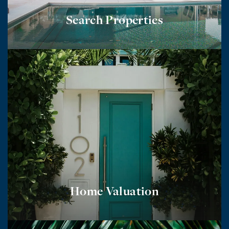
Search Properties
Home Valuation