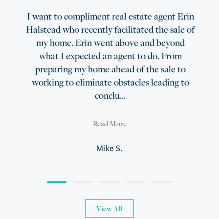
I want to compliment real estate agent Erin
Halstead who recently facilitated the sale of
my home. Erin went above and beyond
what I expected an agent to do. From
preparing my home ahead of the sale to
working to eliminate obstacles leading to
conclu...
Read More
Mike S.
View All