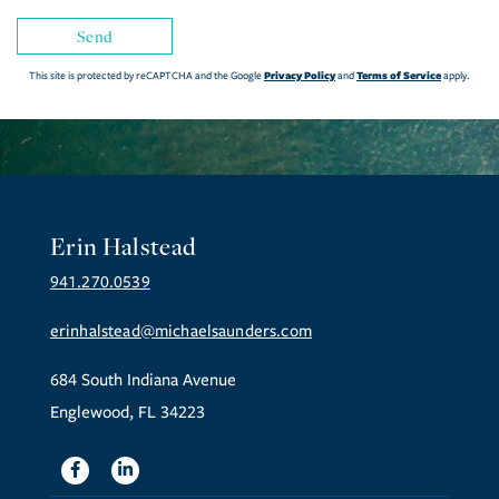
Send
Privacy Policy
Terms of Service
This site is protected by reCAPTCHA and the Google
and
apply.
Erin Halstead
941.270.0539
erinhalstead@michaelsaunders.com
684 South Indiana Avenue
Englewood, FL 34223
Facebook
Linkedin