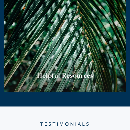
Helpful Resources
TESTIMONIALS