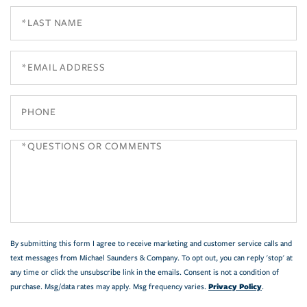
Last
Name
Email
Phone
Questions
or
Comments?
By submitting this form I agree to receive marketing and customer service calls and
text messages from Michael Saunders & Company. To opt out, you can reply 'stop' at
any time or click the unsubscribe link in the emails. Consent is not a condition of
Privacy Policy
purchase. Msg/data rates may apply. Msg frequency varies.
.