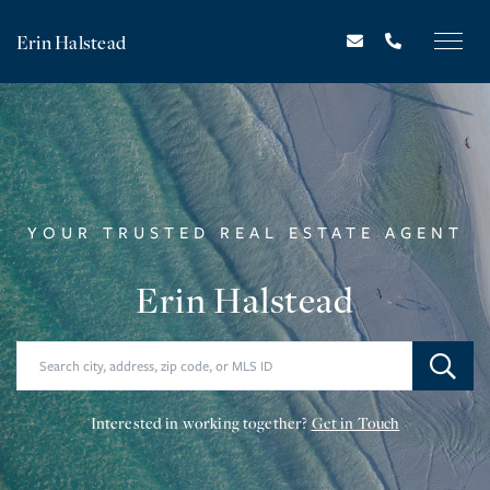
Erin Halstead
YOUR TRUSTED REAL ESTATE AGENT
Erin Halstead
Interested in working together?
Get in Touch