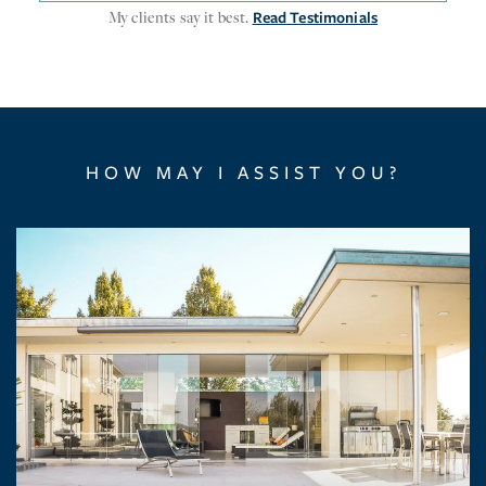
My clients say it best.
Read Testimonials
HOW MAY I ASSIST YOU?