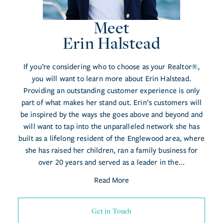
Meet
Erin Halstead
If you’re considering who to choose as your Realtor®,
you will want to learn more about Erin Halstead.
Providing an outstanding customer experience is only
part of what makes her stand out. Erin’s customers will
be inspired by the ways she goes above and beyond and
will want to tap into the unparalleled network she has
built as a lifelong resident of the Englewood area, where
she has raised her children, ran a family business for
over 20 years and served as a leader in the...
Read More
Get in Touch