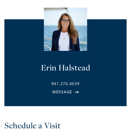
Erin Halstead
941.270.0539
Schedule a Visit