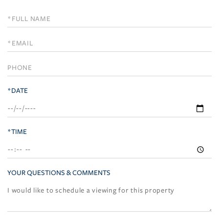
Schedule
a
Visit
*DATE
*TIME
YOUR QUESTIONS & COMMENTS