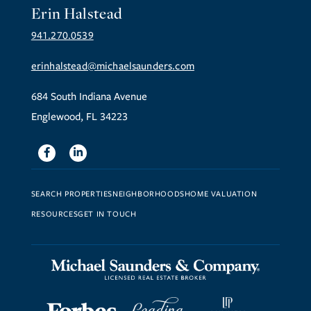
Erin Halstead
941.270.0539
erinhalstead@michaelsaunders.com
684 South Indiana Avenue
Englewood, FL 34223
Facebook
Linkedin
SEARCH PROPERTIES
NEIGHBORHOODS
HOME VALUATION
RESOURCES
GET IN TOUCH