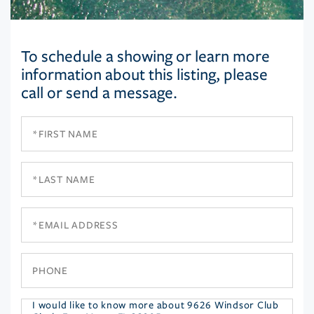
To schedule a showing or learn more
information about this listing, please
call or send a message.
First
Name
Last
Name
Email
Phone
Questions