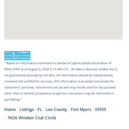
"Based on information submitted to Sanibel & Captiva Islands Association of
REALTORS as of August 6, 2026 9:13 AM UTC . All data is deemed reliable but is
not guaranteed accurate by the MLS. All information should be independently
reviewed and verified for accuracy. IDX information is provided exclusively for
consumers’ personal, noncommercial use and may not be used for any purpose
other than to identify prospective properties consumers may be interested in
purchasing."
Home
Listings
FL
Lee County
Fort Myers
33905
9626 Windsor Club Circle