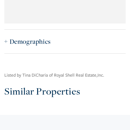
Demographics
Listed by Tina DiCharia of Royal Shell Real Estate,Inc.
Similar Properties