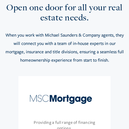
Open one door for all your real
estate needs.
When you work with Michael Saunders & Company agents, they
will connect you with a team of in-house experts in our
mortgage, insurance and title divisions, ensuring a seamless full
homeownership experience from start to finish.
Providing a full range of financing
options.