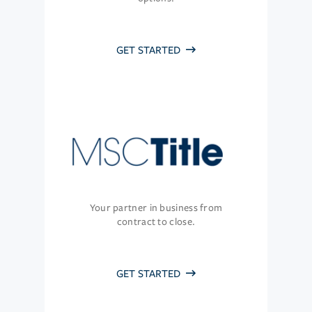
GET STARTED
Your partner in business from
contract to close.
GET STARTED