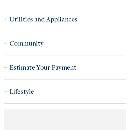
Utilities and Appliances
Community
Estimate Your Payment
Lifestyle