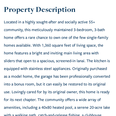
Located in a highly sought-after and socially active 55+
community, this meticulously maintained 3-bedroom, 3-bath
home offers a rare chance to own one of the few single-family
homes available. With 1,360 square feet of living space, the
home features a bright and inviting main living area with
sliders that open to a spacious, screened-in lanai. The kitchen is
equipped with stainless steel appliances. Originally purchased
as a model home, the garage has been professionally converted
into a bonus room, but it can easily be restored to its original
use. Lovingly cared for by its original owner, this home is ready
for its next chapter. The community offers a wide array of
amenities, including a 40x80 heated pool, a serene 20-acre lake
with a walking path, catch-and-release fishing, a clubhouse,