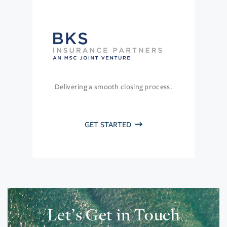
Delivering a smooth closing process.
GET STARTED
Let’s Get in Touch