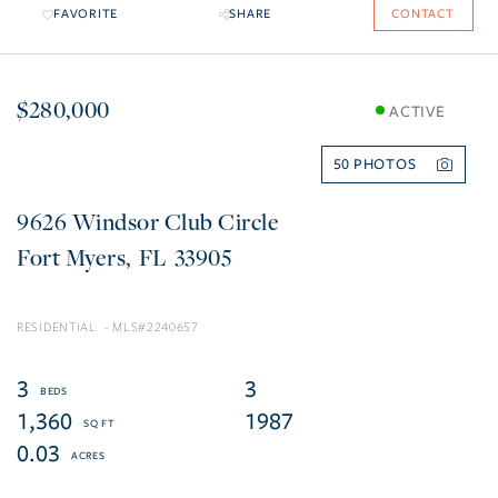
FAVORITE
SHARE
CONTACT
$280,000
ACTIVE
50
9626 Windsor Club Circle
Fort Myers
FL
33905
RESIDENTIAL
2240657
3
3
1,360
1987
0.03