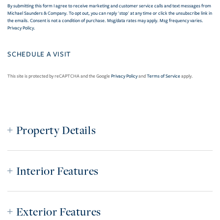
By submitting this form I agree to receive marketing and customer service calls and text messages from
Michael Saunders & Company. To opt out, you can reply 'stop' at any time or click the unsubscribe link in
the emails. Consent is not a condition of purchase. Msg/data rates may apply. Msg frequency varies.
Privacy Policy
.
This site is protected by reCAPTCHA and the Google
Privacy Policy
and
Terms of Service
apply.
Property Details
Interior Features
Exterior Features