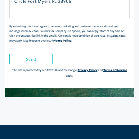
or
Comments?
By submitting this form I agree to receive marketing and customer service calls and text
messages from Michael Saunders & Company. To opt out, you can reply 'stop' at any time or
click the unsubscribe link in the emails. Consent is not a condition of purchase. Msg/data rates
Privacy Policy
may apply. Msg frequency varies.
.
Send
Privacy Policy
Terms of Service
This site is protected by reCAPTCHA and the Google
and
apply.