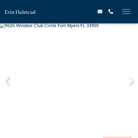
Erin Halstead