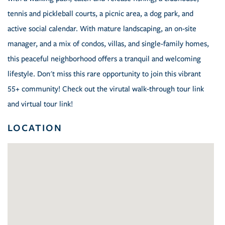
tennis and pickleball courts, a picnic area, a dog park, and
active social calendar. With mature landscaping, an on-site
manager, and a mix of condos, villas, and single-family homes,
this peaceful neighborhood offers a tranquil and welcoming
lifestyle. Don't miss this rare opportunity to join this vibrant
55+ community! Check out the virutal walk-through tour link
and virtual tour link!
LOCATION